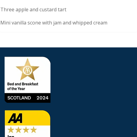
Description
Three apple and custard tart
Mini vanilla scone with jam and whipped cream