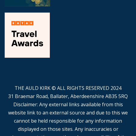
THE AULD KIRK © ALL RIGHTS RESERVED 2024
31 Braemar Road, Ballater, Aberdeenshire AB35 5RQ
Disclaimer: Any external links available from this
website link to an external source and due to this we
cannot be held responsible for any information
displayed on those sites. Any inaccuracies or