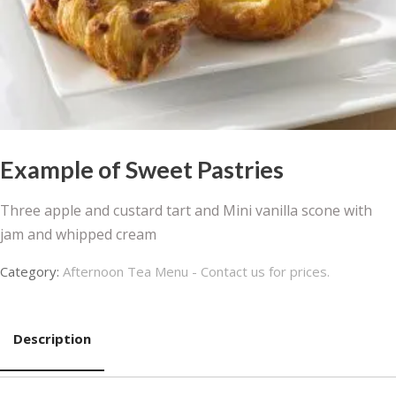
Example of Sweet Pastries
Three apple and custard tart and Mini vanilla scone with
jam and whipped cream
Category:
Afternoon Tea Menu - Contact us for prices.
Description